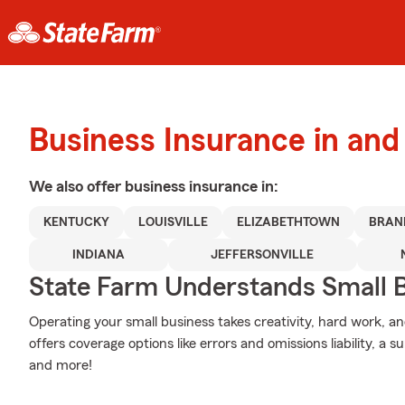
Business Insurance in and 
We also offer
business
insurance in:
KENTUCKY
LOUISVILLE
ELIZABETHTOWN
BRAN
INDIANA
JEFFERSONVILLE
State Farm Understands Small B
Operating your small business takes creativity, hard work, a
offers coverage options like errors and omissions liability, a s
and more!