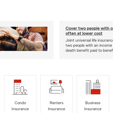
Cover two people with o
often at lower cost
Joint universal life insuran
two people with an income 
death benefit paid to benefi
Condo
Renters
Business
Insurance
Insurance
Insurance