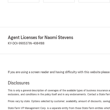
Agent Licenses for Naomi Stevens
KY-DOI-990537
IN-4084188
If you are using a screen reader and having difficulty with this website please
Disclosures
This is only a general description of coverages of the available types of business insurance a
exclusions, and conditions in the policy itself and in any endorsements. Contact a State F
Prices vary by state. Options selected by customer; availability, amount of discounts, savings
State Farm VP Management Corp. is a separate entity from those State Farm entities which p