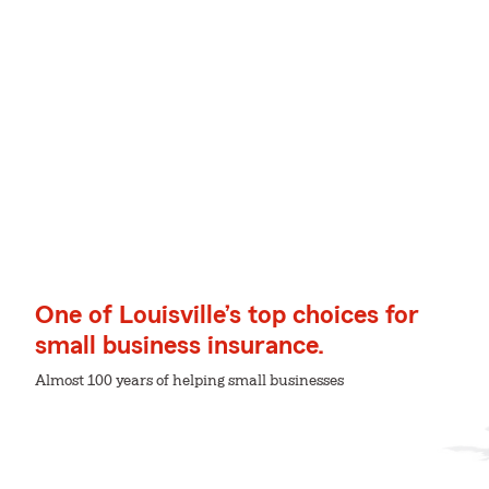
One of Louisville’s top choices for
small business insurance.
Almost 100 years of helping small businesses