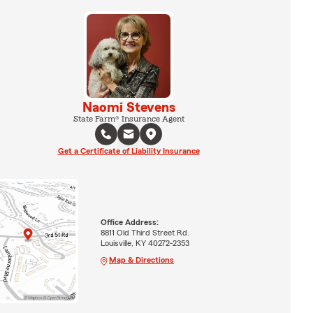
Naomi Stevens
State Farm® Insurance Agent
Get a Certificate of Liability Insurance
Office Address:
8811 Old Third Street Rd.
Louisville, KY 40272-2353
Map & Directions