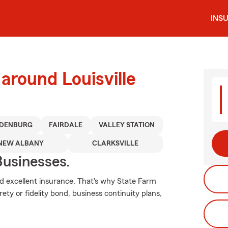
INS
around Louisville
DENBURG
FAIRDALE
VALLEY STATION
NEW ALBANY
CLARKSVILLE
usinesses.
nd excellent insurance. That's why State Farm
urety or fidelity bond, business continuity plans,