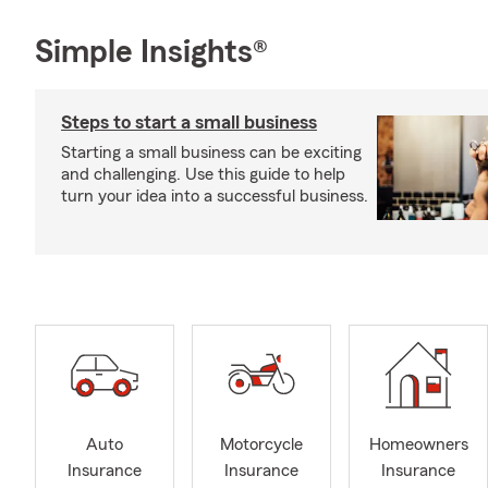
Simple Insights®
Steps to start a small business
Starting a small business can be exciting
and challenging. Use this guide to help
turn your idea into a successful business.
Auto
Motorcycle
Homeowners
Insurance
Insurance
Insurance