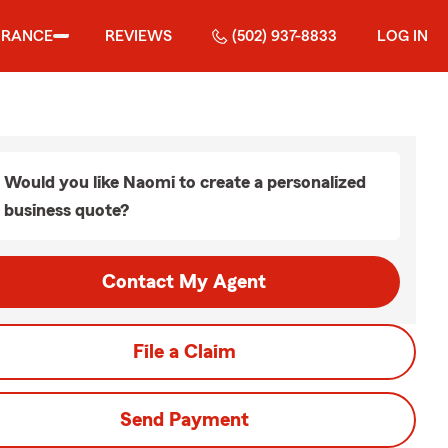
URANCE
REVIEWS
(502) 937-8833
LOG IN
Would you like Naomi to create a personalized
business quote?
Contact My Agent
File a Claim
Send Payment