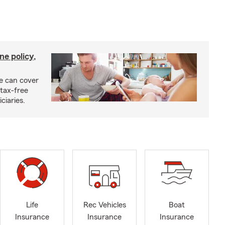
ne policy,
ce can cover
tax-free
ciaries.
Life
Rec Vehicles
Boat
Insurance
Insurance
Insurance