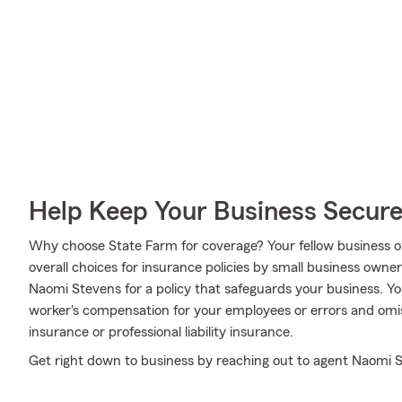
Help Keep Your Business Secur
Why choose State Farm for coverage? Your fellow business o
overall choices for insurance policies by small business owne
Naomi Stevens for a policy that safeguards your business. Y
worker's compensation for your employees or errors and omissi
insurance or professional liability insurance.
Get right down to business by reaching out to agent Naomi S