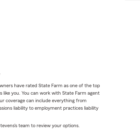
e
wners have rated State Farm as one of the top
rs like you. You can work with State Farm agent
our coverage can include everything from
ons liability to employment practices liability
tevens's team to review your options.