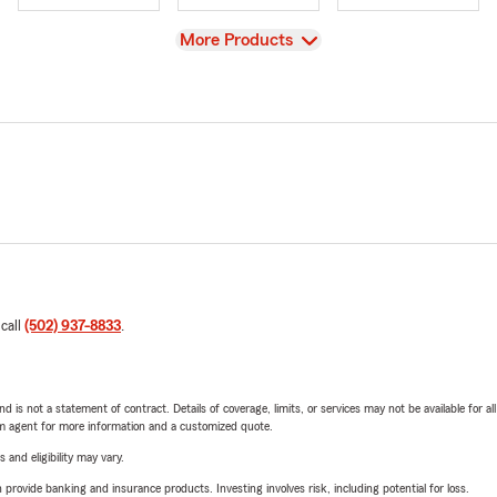
View
More Products
 call
(502) 937-8833
.
nd is not a statement of contract. Details of coverage, limits, or services may not be available for a
arm agent for more information and a customized quote.
 and eligibility may vary.
rovide banking and insurance products. Investing involves risk, including potential for loss.