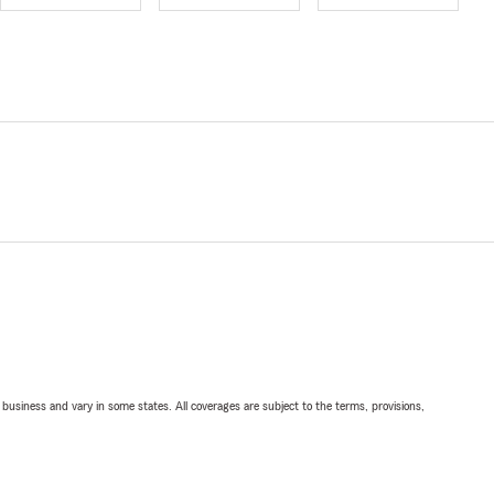
ll business and vary in some states. All coverages are subject to the terms, provisions,